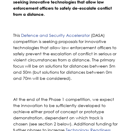
seeking innovative technologies that allow law
enforcement officers to safely de-escalate conflict
from a distance.
This
Defence and Security Accelerator
(DASA)
competition is seeking proposals for innovative
technologies that allow law enforcement officers to
safely prevent the escalation of conflict in serious or
violent circumstances from a distance. The primary
focus will be on solutions for distances between 5m
and 50m (but solutions for distances between 0m
and 70m will be considered).
At the end of the Phase 1 competition, we expect
the innovation to be sufficiently developed to
achieve either proof of concept or prototype
demonstration, dependent on which track is
chosen (see section 2 below). Additional funding for
further phases to increase
Technology Readiness