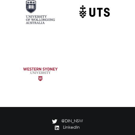
@DIN_NSW
LinkedIn