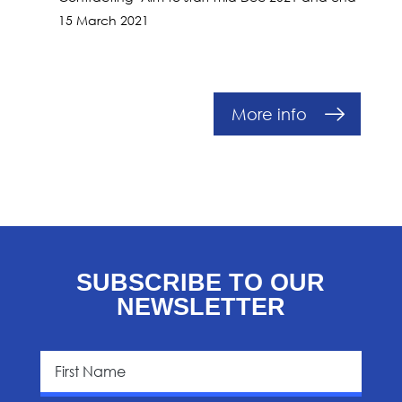
15 March 2021
More info
SUBSCRIBE TO OUR
NEWSLETTER