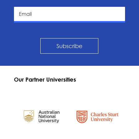
Subscribe
Our Partner Universities