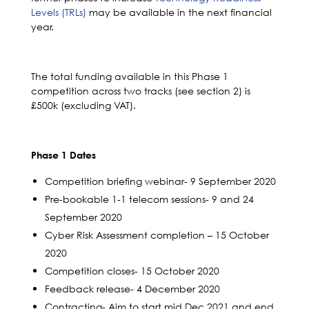
Levels (TRLs)
may be available in the next financial
year.
The total funding available in this Phase 1
competition across two tracks (see section 2) is
£500k (excluding VAT).
Phase 1 Dates
Competition briefing webinar- 9 September 2020
Pre-bookable 1-1 telecom sessions- 9 and 24
September 2020
Cyber Risk Assessment completion – 15 October
2020
Competition closes- 15 October 2020
Feedback release- 4 December 2020
Contracting- Aim to start mid Dec 2021 and end