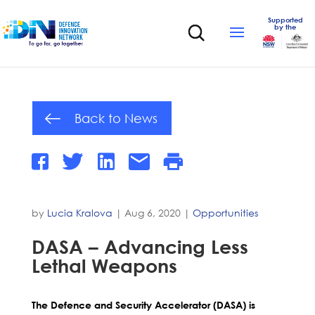
Supported
by the
Back to News
by
Lucia Kralova
|
Aug 6, 2020
|
Opportunities
DASA – Advancing Less
Lethal Weapons
The Defence and Security Accelerator (DASA) is