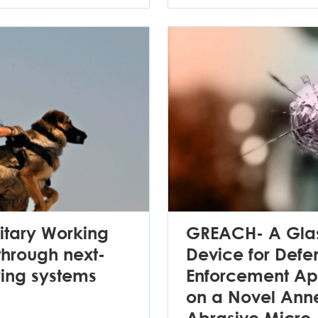
itary Working
GREACH- A Glas
hrough next-
Device for Def
ring systems
Enforcement Ap
on a Novel Anne
Abrasive Micro-