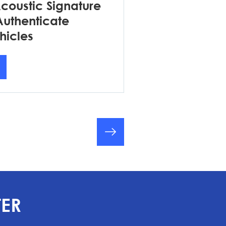
Acoustic Signature
Authenticate
hicles
TER