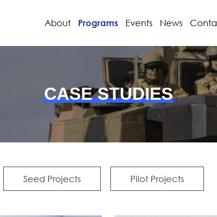
About
Programs
Events
News
Conta
CASE STUDIES
Seed Projects
Pilot Projects