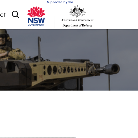
Supported by the
ct