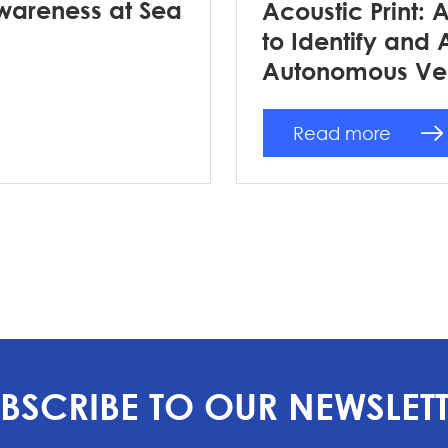
wareness at Sea
Acoustic Print: 
to Identify and 
Autonomous Ve
Read more
BSCRIBE TO OUR NEWSLET