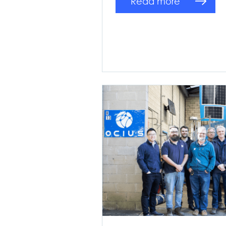
Read more