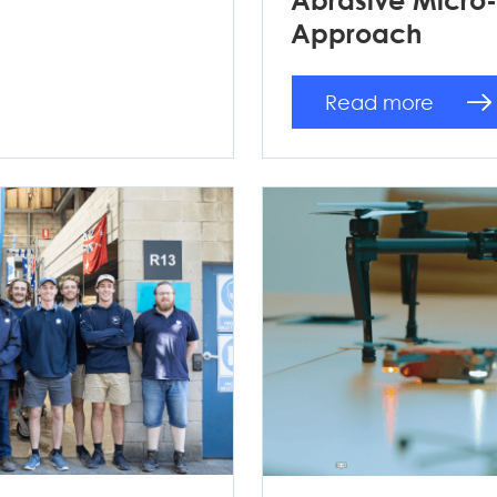
Approach
Read more