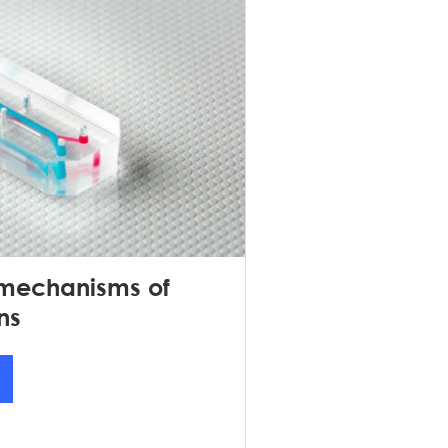
 mechanisms of
ns