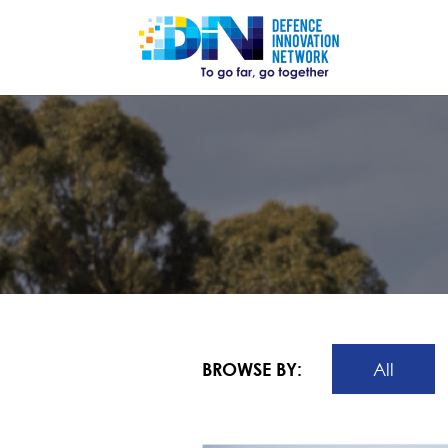
BROWSE BY:
All