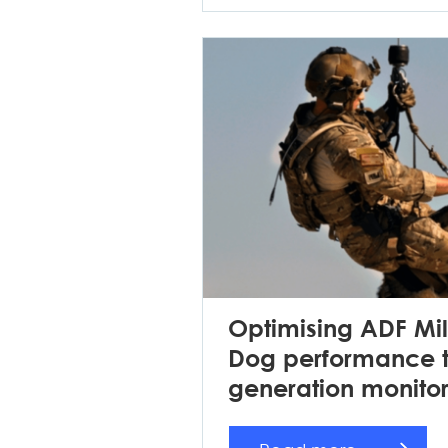
Optimising ADF Mil
Dog performance t
generation monito