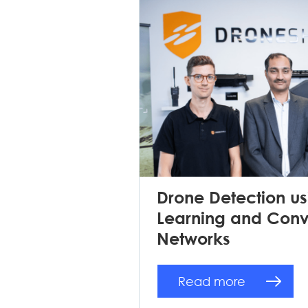
Drone Detection u
Learning and Convo
Networks
Read more