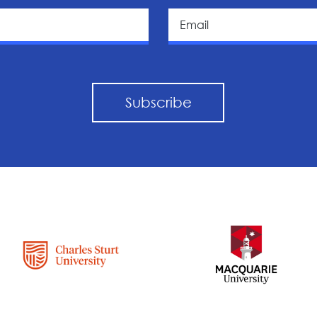
Subscribe