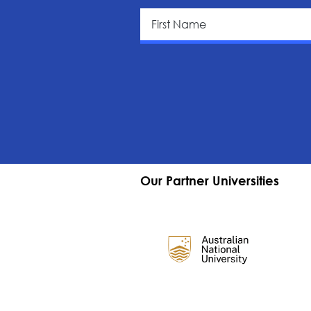
Our Partner Universities