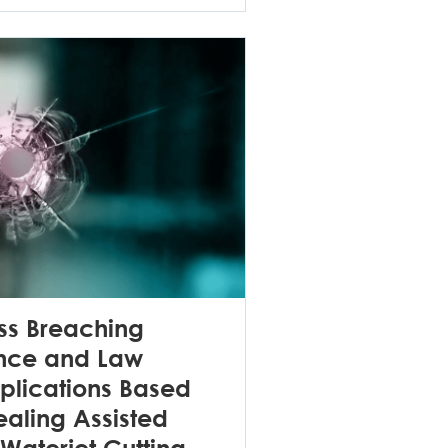
s Breaching
ence and Law
plications Based
aling Assisted
Waterjet Cutting