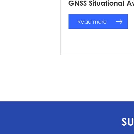
GNSS Situational A
Read more
SU