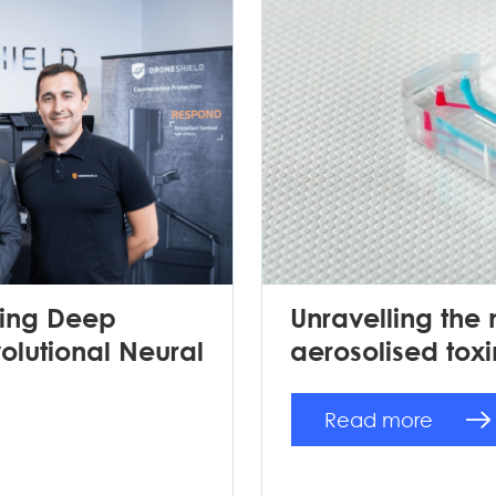
sing Deep
Unravelling the
lutional Neural
aerosolised toxi
Read more