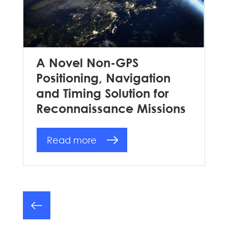
A Novel Non-GPS
Positioning, Navigation
and Timing Solution for
Reconnaissance Missions
Read more