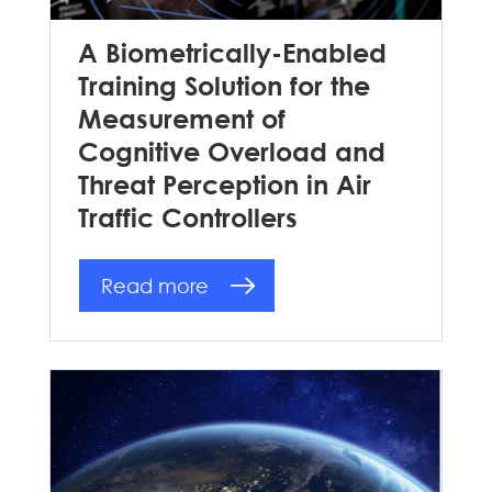
A Biometrically-Enabled
Training Solution for the
Measurement of
Cognitive Overload and
Threat Perception in Air
Traffic Controllers
Read more