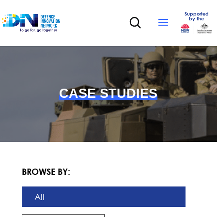
Supported
by the
CASE STUDIES
BROWSE BY:
All