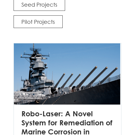
Seed Projects
Pilot Projects
Robo-Laser: A Novel
System for Remediation of
Marine Corrosion in