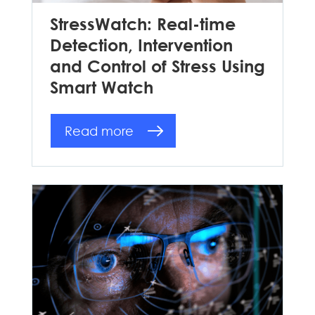
StressWatch: Real-time
Detection, Intervention
and Control of Stress Using
Smart Watch
Read more