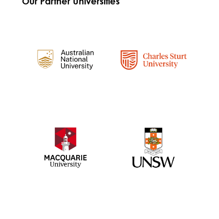
Our Partner Universities