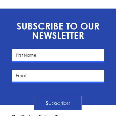
SUBSCRIBE TO OUR
NEWSLETTER
Subscribe