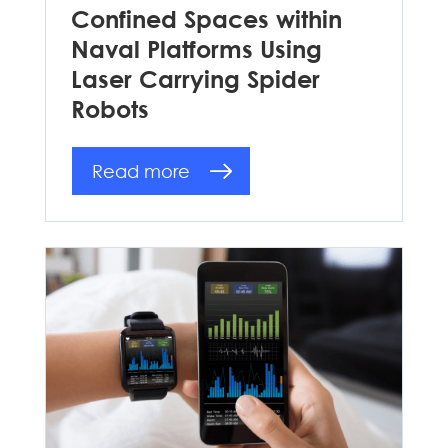
Confined Spaces within
Naval Platforms Using
Laser Carrying Spider
Robots
Read more