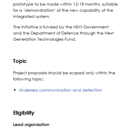
prototype to be made within 12-18 months, suitable
for a ‘demonstration’ of the new capability of the
integrated system.
The Initiative is funded by the NSW Government
and the Department of Defence through the Next
Generation Technologies Fund.
Topic
Project proposals should be scoped only within the
following topic:
Undersea communication and detection
Eligibility
Lead organisation