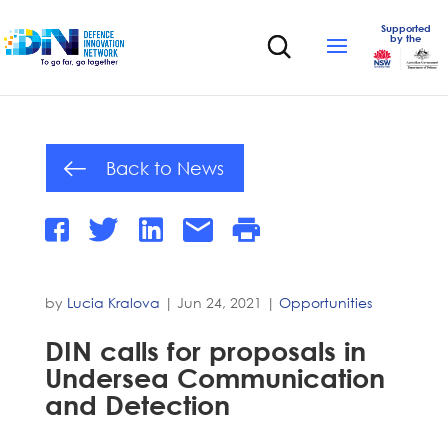
Supported
by the
Back to News
by
Lucia Kralova
|
Jun 24, 2021
|
Opportunities
DIN calls for proposals in
Undersea Communication
and Detection