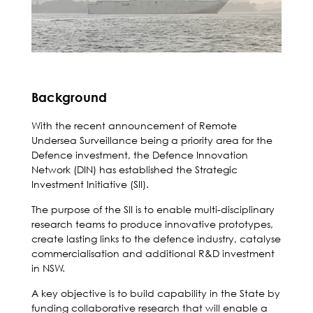
Background
With the recent announcement of Remote
Undersea Surveillance being a priority area for the
Defence investment, the Defence Innovation
Network (DIN) has established the Strategic
Investment Initiative (SII).
The purpose of the SII is to enable multi-disciplinary
research teams to produce innovative prototypes,
create lasting links to the defence industry, catalyse
commercialisation and additional R&D investment
in NSW.
A key objective is to build capability in the State by
funding collaborative research that will enable a