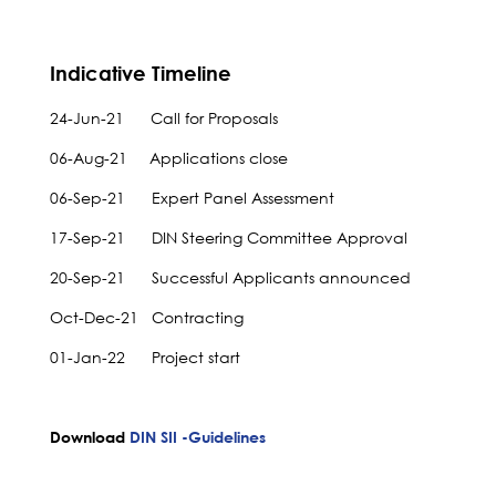
Indicative Timeline
24-Jun-21 Call for Proposals
06-Aug-21 Applications close
06-Sep-21 Expert Panel Assessment
17-Sep-21 DIN Steering Committee Approval
20-Sep-21 Successful Applicants announced
Oct-Dec-21 Contracting
01-Jan-22 Project start
Download
DIN SII -Guidelines