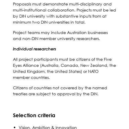
Proposals must demonstrate multi-disciplinary and
multi-institutional collaboration. Projects must be led
by DIN university with substantive inputs from at
minimum two DIN universities in total.
Project teams may include Australian businesses
and non-DIN member university researchers.
Individual researchers
All project participants must be citizens of the Five
Eyes Alliance (Australia, Canada, New Zealand, the
United Kingdom, the United States) or NATO
member countries.
Citizens of countries not covered by the named
treaties are subject to approval by the DIN.
Selection criteria
Vision, Ambition & Innovation