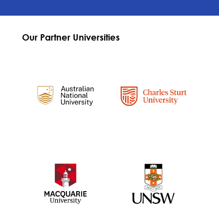
Our Partner Universities