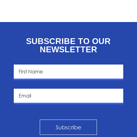
SUBSCRIBE TO OUR
NEWSLETTER
Subscribe