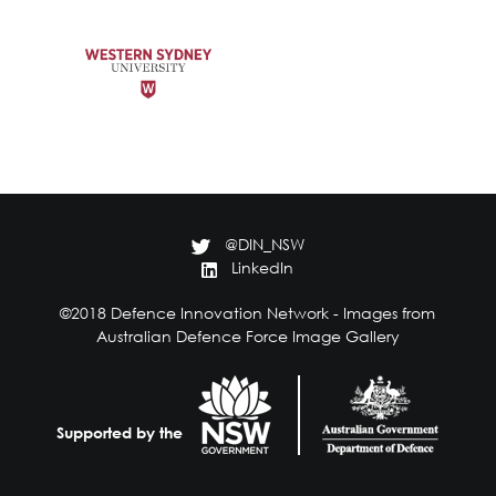
@DIN_NSW
LinkedIn
©2018 Defence Innovation Network - Images from
Australian Defence Force Image Gallery
Supported by the