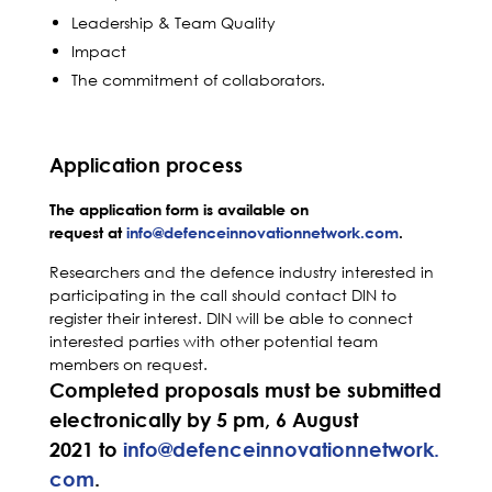
Leadership & Team Quality
Impact
The commitment of collaborators.
Application process
The application form is available on
request at
info@defenceinnovationnetwork.com
.
Researchers and the defence industry interested in
participating in the call should contact DIN to
register their interest. DIN will be able to connect
interested parties with other potential team
members on request.
Completed proposals must be submitted
electronically by 5 pm, 6 August
2021 to
info@defenceinnovationnetwork.
com
.