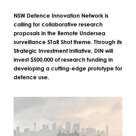
NSW Defence Innovation Network is
calling for collaborative research
proposals in the Remote Undersea
surveillance STaR Shot theme. Through its
Strategic Investment Initiative, DIN will
invest $500,000 of research funding in
developing a cutting-edge prototype for
defence use.