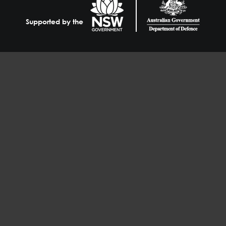
Supported by the