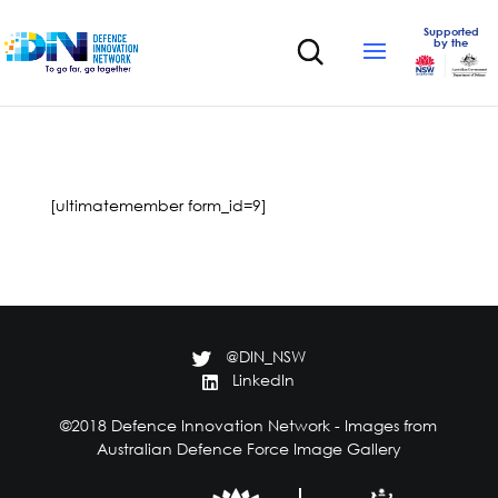
Supported
by the
[ultimatemember form_id=9]
@DIN_NSW
LinkedIn
©2018 Defence Innovation Network - Images from
Australian Defence Force Image Gallery