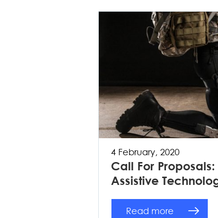
4 February, 2020
Call For Proposals
Assistive Technolo
Read more