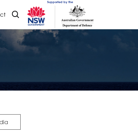
Supported by the
ct
dia