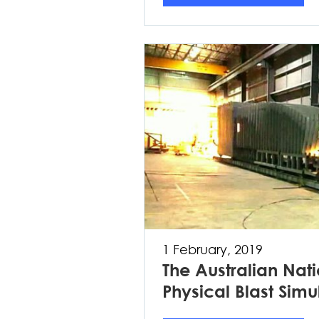
1 February, 2019
The Australian Natio
Physical Blast Simu