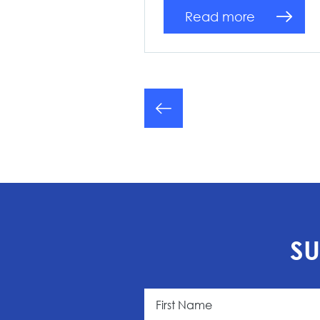
Read more
SU