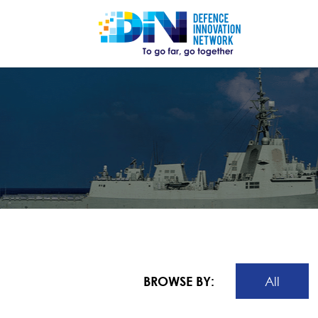
BROWSE BY:
All