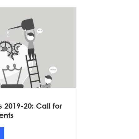
s 2019-20: Call for
ents