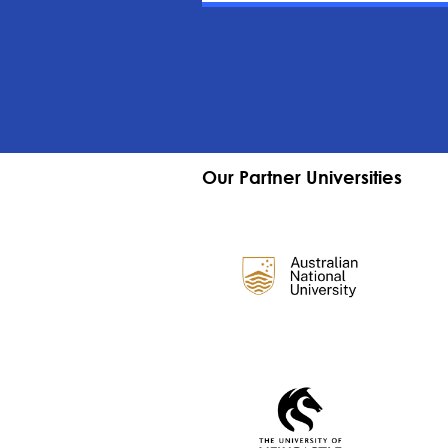
Our Partner Universities