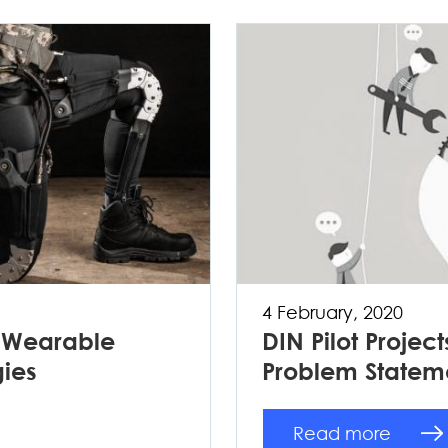
4 February, 2020
: Wearable
DIN Pilot Project
gies
Problem Statem
Read more