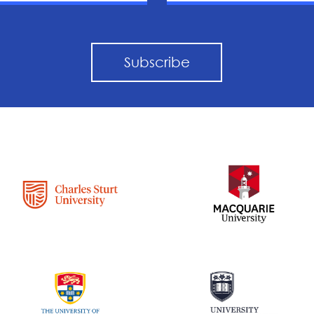
Subscribe