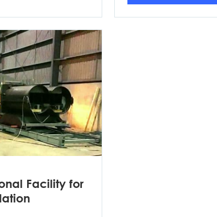
nal Facility for
lation