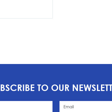
BSCRIBE TO OUR NEWSLET