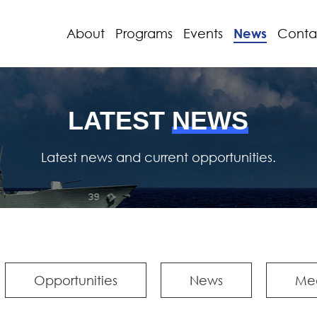
About
Programs
Events
News
Conta
LATEST
NEWS
Latest news and current opportunities.
Opportunities
News
Me