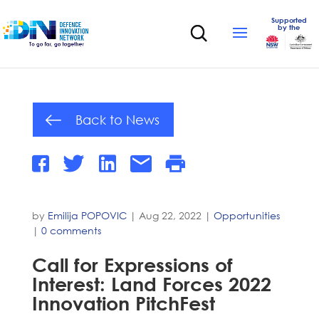
Supported
by the
Back to News
by
Emilija POPOVIC
|
Aug 22, 2022
|
Opportunities
|
0 comments
Call for Expressions of
Interest: Land Forces 2022
Innovation PitchFest