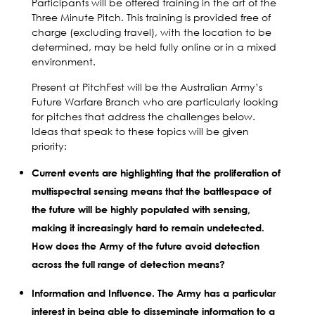
Participants will be offered training in the art of the
Three Minute Pitch. This training is provided free of
charge (excluding travel), with the location to be
determined, may be held fully online or in a mixed
environment.
Present at PitchFest will be the Australian Army’s
Future Warfare Branch who are particularly looking
for pitches that address the challenges below.
Ideas that speak to these topics will be given
priority:
Current events are highlighting that the proliferation of
multispectral sensing means that the battlespace of
the future will be highly populated with sensing,
making it increasingly hard to remain undetected.
How does the Army of the future avoid detection
across the full range of detection means?
Information and Influence. The Army has a particular
interest in being able to disseminate information to a