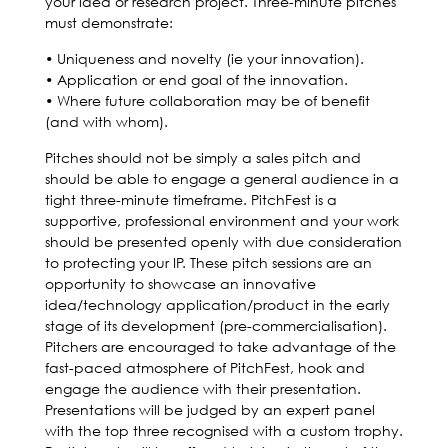
your idea or research project. Three-minute pitches
must demonstrate:
• Uniqueness and novelty (ie your innovation).
• Application or end goal of the innovation.
• Where future collaboration may be of benefit
(and with whom).
Pitches should not be simply a sales pitch and
should be able to engage a general audience in a
tight three-minute timeframe. PitchFest is a
supportive, professional environment and your work
should be presented openly with due consideration
to protecting your IP. These pitch sessions are an
opportunity to showcase an innovative
idea/technology application/product in the early
stage of its development (pre-commercialisation).
Pitchers are encouraged to take advantage of the
fast-paced atmosphere of PitchFest, hook and
engage the audience with their presentation.
Presentations will be judged by an expert panel
with the top three recognised with a custom trophy.