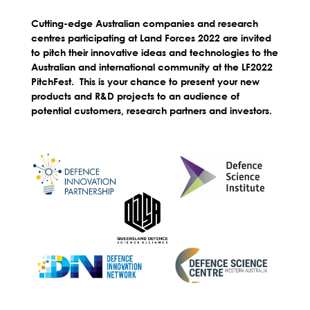
Cutting-edge Australian companies and research
centres participating at Land Forces 2022 are invited
to pitch their innovative ideas and technologies to the
Australian and international community at the LF2022
PitchFest. This is your chance to present your new
products and R&D projects to an audience of
potential customers, research partners and investors.