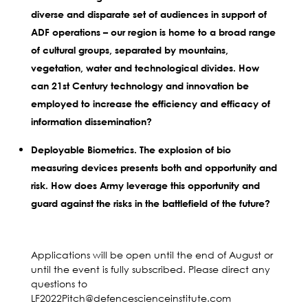
diverse and disparate set of audiences in support of
ADF operations – our region is home to a broad range
of cultural groups, separated by mountains,
vegetation, water and technological divides. How
can 21st Century technology and innovation be
employed to increase the efficiency and efficacy of
information dissemination?
Deployable Biometrics. The explosion of bio
measuring devices presents both and opportunity and
risk. How does Army leverage this opportunity and
guard against the risks in the battlefield of the future?
Applications will be open until the end of August or
until the event is fully subscribed. Please direct any
questions to
LF2022Pitch@defencescienceinstitute.com