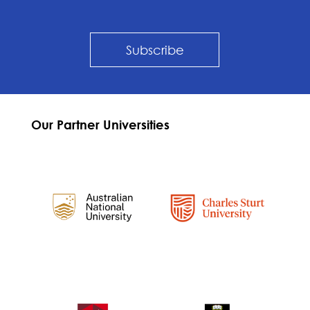
Subscribe
Our Partner Universities