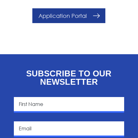
Application Portal
SUBSCRIBE TO OUR
NEWSLETTER