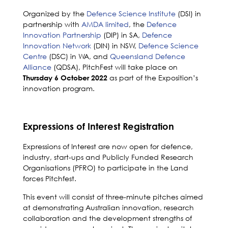
Organized by the
Defence Science Institute
(DSI) in
partnership with
AMDA limited
, the
Defence
Innovation Partnership
(DIP) in SA,
Defence
Innovation Network
(DIN) in NSW,
Defence Science
Centre
(DSC) in WA, and
Queensland Defence
Alliance
(QDSA), PitchFest will take place on
as part of the Exposition’s
Thursday 6 October 2022
innovation program.
Expressions of Interest Registration
Expressions of Interest are now open for defence,
industry, start-ups and Publicly Funded Research
Organisations (PFRO) to participate in the Land
forces Pitchfest.
This event will consist of three-minute pitches aimed
at demonstrating Australian innovation, research
collaboration and the development strengths of