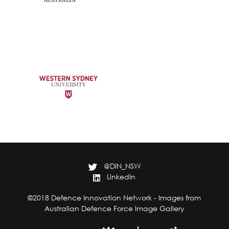
@DIN_NSW
LinkedIn
©2018 Defence Innovation Network - Images from
Australian Defence Force Image Gallery