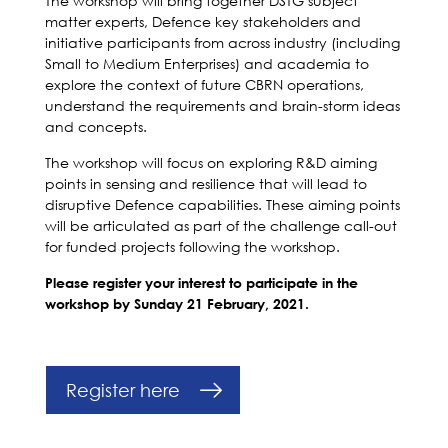
The workshop will bring together DSTG subject
matter experts, Defence key stakeholders and
initiative participants from across industry (including
Small to Medium Enterprises) and academia to
explore the context of future CBRN operations,
understand the requirements and brain-storm ideas
and concepts.
The workshop will focus on exploring R&D aiming
points in sensing and resilience that will lead to
disruptive Defence capabilities. These aiming points
will be articulated as part of the challenge call-out
for funded projects following the workshop.
Please register your interest to participate in the
workshop by Sunday 21 February, 2021.
Register here