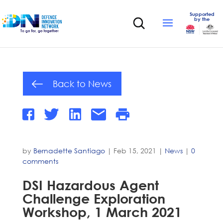
Supported
by the
Back to News
by
Bernadette Santiago
|
Feb 15, 2021
|
News
|
0
comments
DSI Hazardous Agent
Challenge Exploration
Workshop, 1 March 2021