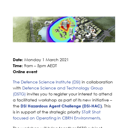
Monday 1 March 2021
Date:
9am – 5pm AEDT
Time:
Online event
The Defence Science Institute (DSI)
in collaboration
with
Defence Science and Technology Group
(DSTG)
invites you to register your interest to attend
a facilitated workshop as part of its new initiative –
the
. This
DSI Hazardous Agent Challenge (DSI-HAC)
is in support of the strategic priority
STaR Shot
focused on Operating in CBRN Environments
.