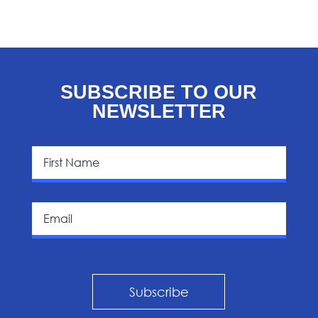
SUBSCRIBE TO OUR
NEWSLETTER
Subscribe