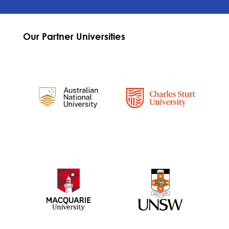
Our Partner Universities