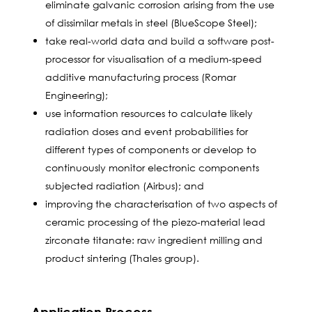
eliminate galvanic corrosion arising from the use
of dissimilar metals in steel (BlueScope Steel);
take real-world data and build a software post-
processor for visualisation of a medium-speed
additive manufacturing process (Romar
Engineering);
use information resources to calculate likely
radiation doses and event probabilities for
different types of components or develop to
continuously monitor electronic components
subjected radiation (Airbus); and
improving the characterisation of two aspects of
ceramic processing of the piezo-material lead
zirconate titanate: raw ingredient milling and
product sintering (Thales group).
Application Process