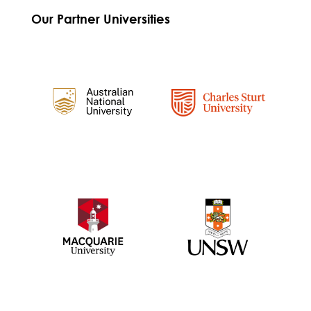
Our Partner Universities