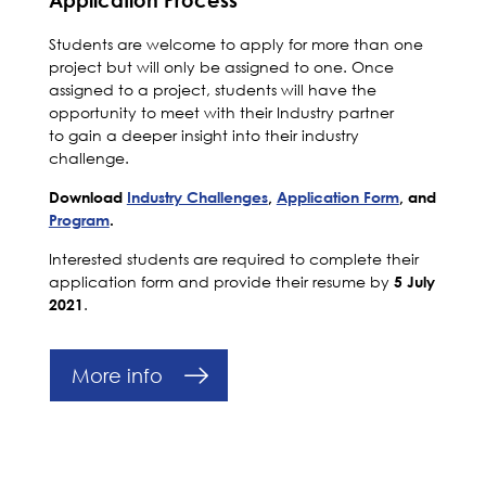
Students are welcome to apply for more than one
project but will only be assigned to one. Once
assigned to a project, s
tudents will have the
opportunity to meet with their Industry partner
to gain a deeper insight into their industry
challenge.
Download
Industry Challenges
,
Application Form
, and
Program
.
Interested students are required to complete their
application form and provide their resume by
5 July
.
2021
More info