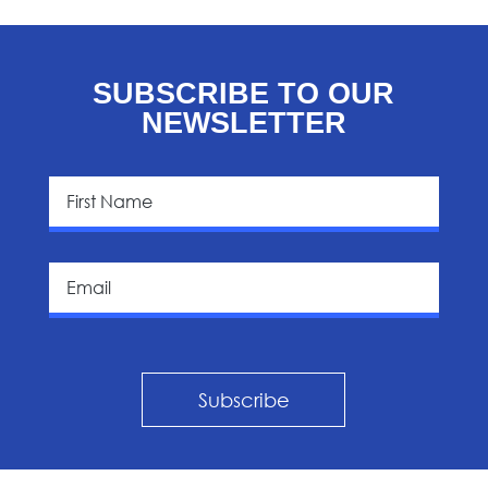
SUBSCRIBE TO OUR
NEWSLETTER
Subscribe