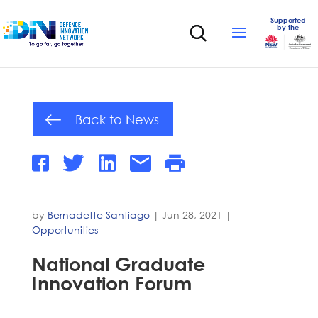
Supported
by the
Back to News
by
Bernadette Santiago
|
Jun 28, 2021
|
Opportunities
National Graduate
Innovation Forum