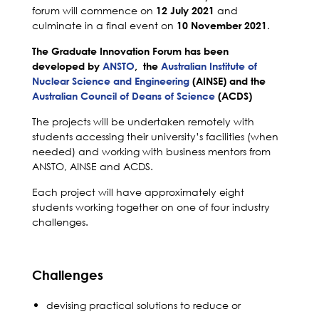
forum will commence on
and
12 July 2021
culminate in a final event on
.
10 November 2021
The Graduate Innovation Forum
has been
developed by
ANSTO
, the
Australian Institute of
Nuclear Science and Engineering
(AINSE) and the
Australian Council of Deans of Science
(ACDS)
The projects will be undertaken remotely with
students accessing their university’s facilities (when
needed) and working with business mentors from
ANSTO, AINSE and ACDS.
Each project will have approximately eight
students working together on one of four industry
challenges.
Challenges
devising practical solutions to reduce or