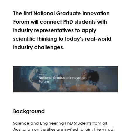
The first National Graduate Innovation
Forum will connect PhD students with
industry representatives to apply
scientific thinking to today’s real-world
industry challenges.
Background
Science and Engineering PhD Students from all
Australian universities are invited to join. The virtual