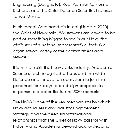
Engineering (Designate), Rear Admiral Katherine
Richards and the Chief Defence Scientist, Professor
Tanya Munro.
In his recent Commander’s Intent (Update 2020),
the Chief of Navy said, “A
ustralians are called to be
part of something bigger, to see in our Navy the
attributes of a unique, representative, inclusive
organisation worthy of their commitment and
service.”
It is in that spirit that Navy asks Industry, Academia,
Science, Technologists, Start-ups and the wider
Defence and Innovation ecosystem to join their
personnel for 3 days to co-design proposals in
response to a potential future 2030 scenario.
The NWIW is one of the key mechanisms by which
Navy actualises Navy Industry Engagement
Strategy and the deep transformational
relationships that the Chief of Navy calls for with
Industry and Academia beyond acknowledging