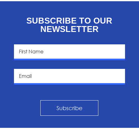
SUBSCRIBE TO OUR
NEWSLETTER
Subscribe