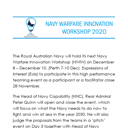
The Royal Australian Navy will hold its next Navy
Warfare Innovation Workshop (NWIW) on December
8 – December 10. (Perth 7-10 Dec) Expressions of
Interest (EoIs) to participate in this high performance
teaming event as a participant or a facilitator close
28 November.
The Head of Navy Capability (HNC), Rear Admiral
Peter Quinn will open and close the event, which
will focus on what the Navy needs to do now to
fight and win at sea in the year 2030. He will also
judge the proposals from the teams in a ‘pitch’
event on Day 3 together with Head of Navy