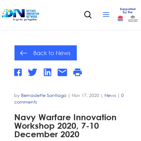
Supported
by the
Back to News
by
Bernadette Santiago
|
Nov 17, 2020
|
News
|
0
comments
Navy Warfare Innovation
Workshop 2020, 7-10
December 2020