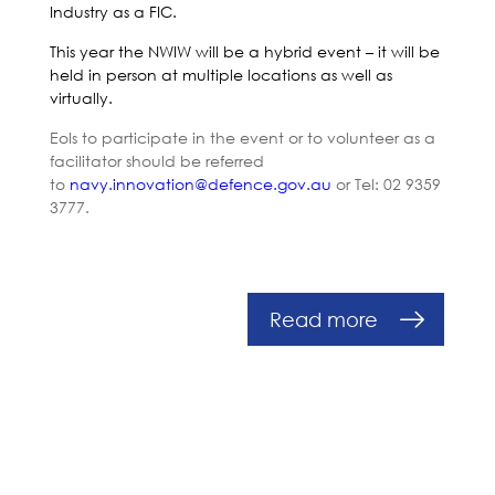
Industry as a FIC.
This year the NWIW will be a hybrid event – it will be
held in person at multiple locations as well as
virtually.
EoIs to participate in the event or to volunteer as a
facilitator should be referred
to
navy.innovation@defence.
gov.au
or Tel: 02 9359
3777.
Read more