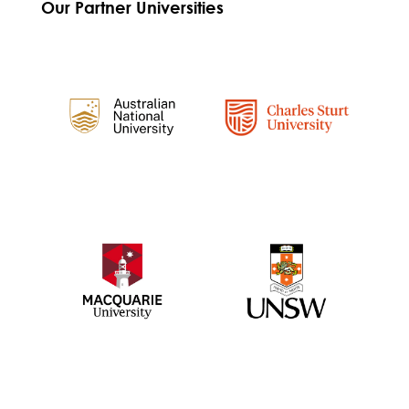
Our Partner Universities