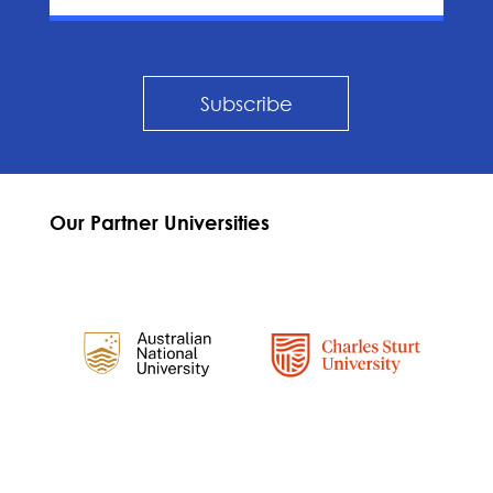
Subscribe
Our Partner Universities