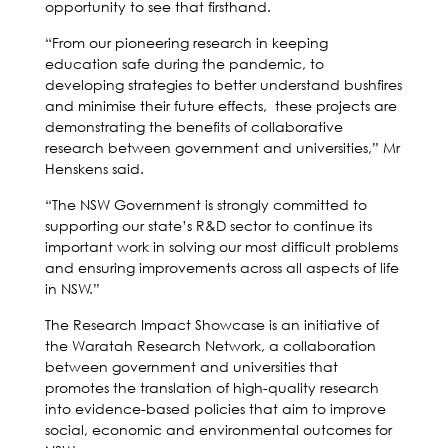
opportunity to see that firsthand.
“From our pioneering research in keeping
education safe during the pandemic, to
developing strategies to better understand bushfires
and minimise their future effects, these projects are
demonstrating the benefits of collaborative
research between government and universities,” Mr
Henskens said.
“The NSW Government is strongly committed to
supporting our state’s R&D sector to continue its
important work in solving our most difficult problems
and ensuring improvements across all aspects of life
in NSW.”
The Research Impact Showcase is an initiative of
the Waratah Research Network, a collaboration
between government and universities that
promotes the translation of high-quality research
into evidence-based policies that aim to improve
social, economic and environmental outcomes for