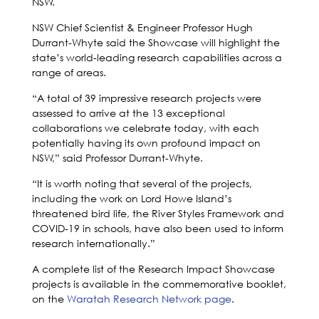
NSW.
NSW Chief Scientist & Engineer Professor Hugh
Durrant-Whyte said the Showcase will highlight the
state’s world-leading research capabilities across a
range of areas.
“A total of 39 impressive research projects were
assessed to arrive at the 13 exceptional
collaborations we celebrate today, with each
potentially having its own profound impact on
NSW,” said Professor Durrant-Whyte.
“It is worth noting that several of the projects,
including the work on Lord Howe Island’s
threatened bird life, the River Styles Framework and
COVID-19 in schools, have also been used to inform
research internationally.”
A complete list of the Research Impact Showcase
projects is available in the commemorative booklet,
on the
Waratah Research Network page
.