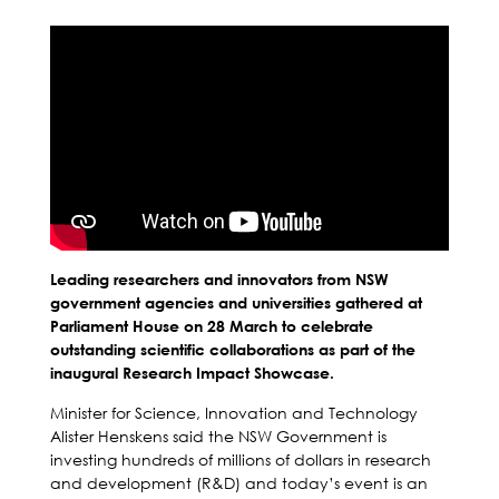
Leading researchers and innovators from NSW
government agencies and universities gathered at
Parliament House on 28 March to celebrate
outstanding scientific collaborations as part of the
inaugural Research Impact Showcase.
Minister for Science, Innovation and Technology
Alister Henskens said the NSW Government is
investing hundreds of millions of dollars in research
and development (R&D) and today’s event is an