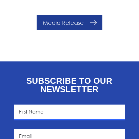
Media Release
SUBSCRIBE TO OUR
NEWSLETTER