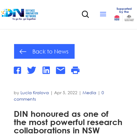
Supported
by the
Back to News
by
Lucia Kralova
|
Apr 5, 2022
|
Media
|
0
comments
DIN honoured as one of
the most powerful research
collaborations in NSW