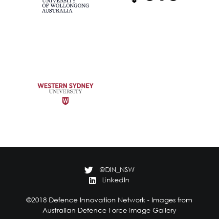
@DIN_NSW
LinkedIn
©2018 Defence Innovation Network - Images from
Australian Defence Force Image Gallery