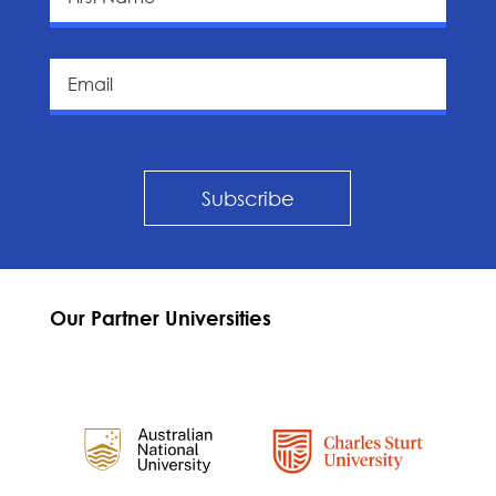
Subscribe
Our Partner Universities