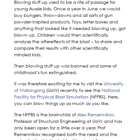
Blowing stuff up used to be a rite of passage for
young Aussie kids. Once a year in June we would
buy bungers, throw-downs and all sorts of gun
powder-inspired products. Toys, letter boxes and
anything that looked like it needed blowing up, got
blown up. Children would then scientifically
analyse the aftereffects of the blast – to share and
compare their results with other scientifically
minded kids.
Then blowing stuff up was banned and some of
childhood’s fun extinguished.
It was therefore exciting for me to visit the
University
of Wollongong
(UoW) recently to see the
National
Facility for Physical Blast Simulation
(NFPBS). Here,
you can blow things up as much as you like.
The NFPBS is the brainchild of
Alex Remennikov
,
Professor of Structural Engineering at UoW, and has
only been open for a little over a year. Prof
Remennikov recognised both the need and the