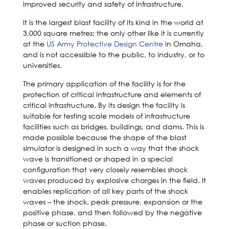
improved security and safety of infrastructure.
It is the largest blast facility of its kind in the world at
3,000 square metres; the only other like it is currently
at the
US Army Protective Design Centre
in Omaha,
and is not accessible to the public, to industry, or to
universities.
The primary application of the facility is for the
protection of critical infrastructure and elements of
critical infrastructure. By its design the facility is
suitable for testing scale models of infrastructure
facilities such as bridges, buildings, and dams. This is
made possible because the shape of the blast
simulator is designed in such a way that the shock
wave is transitioned or shaped in a special
configuration that very closely resembles shock
waves produced by explosive charges in the field. It
enables replication of all key parts of the shock
waves – the shock, peak pressure, expansion or the
positive phase, and then followed by the negative
phase or suction phase.