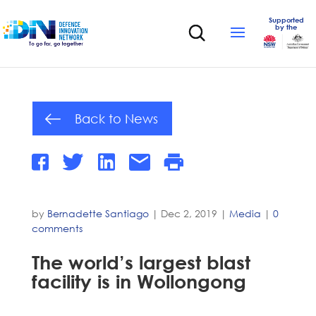
Supported
by the
Back to News
by
Bernadette Santiago
|
Dec 2, 2019
|
Media
|
0
comments
The world’s largest blast
facility is in Wollongong