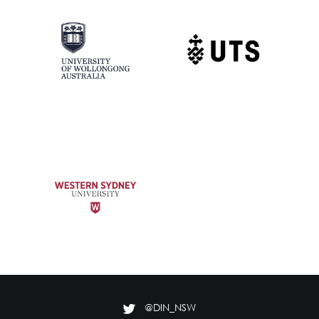
@DIN_NSW