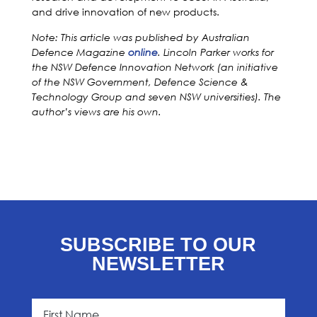
and drive innovation of new products.
Note: This article was published by Australian
Defence Magazine
o
n
line
. Lincoln Parker works for
the NSW Defence Innovation Network (an initiative
of the NSW Government, Defence Science &
Technology Group and seven NSW universities). The
author’s views are his own.
SUBSCRIBE TO OUR
NEWSLETTER