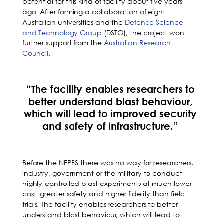
potential for this kind of facility about five years
ago. After forming a collaboration of eight
Australian universities and the
Defence Science
and Technology Group
(DSTG), the project won
further support from the
Australian Research
Council
.
“The facility enables researchers to
better understand blast behaviour,
which will lead to improved security
and safety of infrastructure.”
Before the NFPBS there was no way for researchers,
industry, government or the military to conduct
highly-controlled blast experiments at much lower
cost, greater safety and higher fidelity than field
trials. The facility enables researchers to better
understand blast behaviour, which will lead to