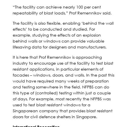
“The facility can achieve nearly 100 per cent
repeatability of blast loads,” Prof Remennikov said.
The facility is also flexible, enabling ‘behind the wall
effects’ to be conducted and studied. For
example, studying the effects of an explosion
behind walls or windows can provide valuable
lifesaving data for designers and manufacturers.
It is here that Prof Remennikov is approaching
industry to encourage use of the facility to test blast
resistant applications, in particular elements of
facades – windows, doors, and walls. In the past this
would have required many weeks of preparation
and testing somewhere in the field. NFPBS can do
this type of (controlled) testing within just a couple
of days. For example, most recently the NFPBS was
used to test blast resistant windows for a
Singaporean company that provides blast resistant
doors for civil defence shelters in Singapore.
International Recognition