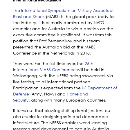
The
International Symposium on Military Aspects of
Blast and Shock
(MABS) is the global peak body for
the industry. It is primarily dominated by NATO
countries and for Australia to win a position on the
executive committee is significant. It was from this
position that Prof Remennikov and his team
presented the Australian bid at the MABS
Conference in the Netherlands in 2018.
They won. For the first time ever, the
26th
International MABS Conference
will be held in
Wollongong, with the NFPBS being showcased, via
live testing, to all international partners.
Participation is expected from the
US Department of
Defense
(Army, Navy) and
Homeland
Security
,
along with many European countries.
It turns out that blowing stuff up is not just fun, but
also crucial for designing safe and dependable
infrastructure. The NFPBS enables world leading
research and development to occur in Australia,