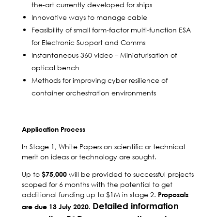
the-art currently developed for ships
Innovative ways to manage cable
Feasibility of small form-factor multi-function ESA
for Electronic Support and Comms
Instantaneous 360 video – Miniaturisation of
optical bench
Methods for improving cyber resilience of
container orchestration environments
Application Process
In Stage 1, White Papers on scientific or technical
merit on ideas or technology are sought.
Up to
will be provided to successful projects
$75,000
scoped for 6 months with the potential to get
additional funding up to $1M in stage 2.
Proposals
Detailed information
are due 13 July 2020.