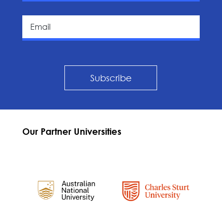
Subscribe
Our Partner Universities