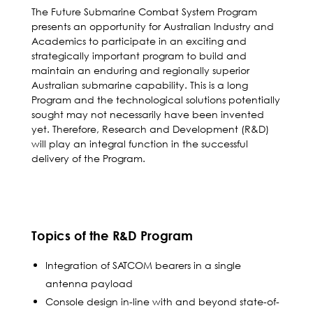
The Future Submarine Combat System Program
presents an opportunity for Australian Industry and
Academics to participate in an exciting and
strategically important program to build and
maintain an enduring and regionally superior
Australian submarine capability. This is a long
Program and the technological solutions potentially
sought may not necessarily have been invented
yet. Therefore, Research and Development (R&D)
will play an integral function in the successful
delivery of the Program.
Topics of the R&D Program
Integration of SATCOM bearers in a single
antenna payload
Console design in-line with and beyond state-of-