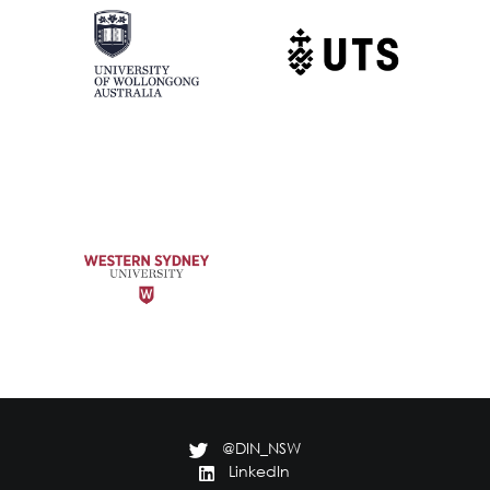
@DIN_NSW
LinkedIn