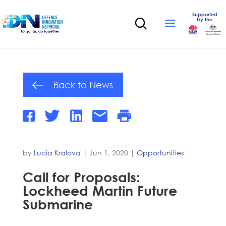
Supported
by the
Back to News
by
Lucia Kralova
|
Jun 1, 2020
|
Opportunities
Call for Proposals:
Lockheed Martin Future
Submarine