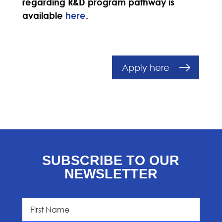
regarding R&D program pathway is
available
here
.
Apply here
SUBSCRIBE TO OUR
NEWSLETTER