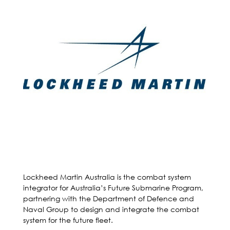
Lockheed Martin Australia is the combat system
integrator for Australia’s Future Submarine Program,
partnering with the Department of Defence and
Naval Group to design and integrate the combat
system for the future fleet.