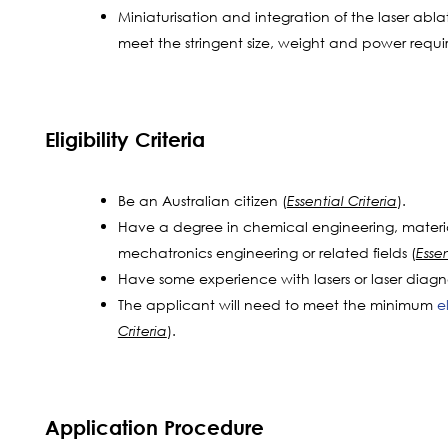
Miniaturisation and integration of the laser abla
meet the stringent size, weight and power requi
Eligibility Criteria
Be an Australian citizen (
).
Essential Criteria
Have a degree in chemical engineering, materi
mechatronics engineering or related fields (
Essen
Have some experience with lasers or laser diagno
The applicant will need to meet the minimum
e
).
Criteria
Application Procedure