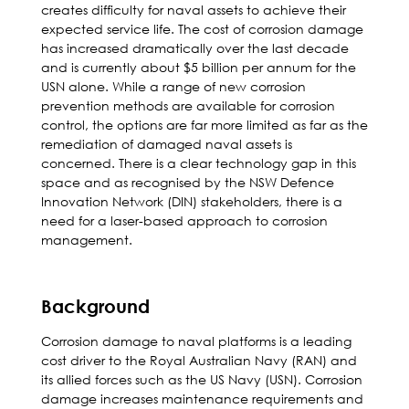
creates difficulty for naval assets to achieve their
expected service life. The cost of corrosion damage
has increased dramatically over the last decade
and is currently about $5 billion per annum for the
USN alone. While a range of new corrosion
prevention methods are available for corrosion
control, the options are far more limited as far as the
remediation of damaged naval assets is
concerned. There is a clear technology gap in this
space and as recognised by the NSW Defence
Innovation Network (DIN) stakeholders, there is a
need for a laser-based approach to corrosion
management.
Background
Corrosion damage to naval platforms is a leading
cost driver to the Royal Australian Navy (RAN) and
its allied forces such as the US Navy (USN). Corrosion
damage increases maintenance requirements and