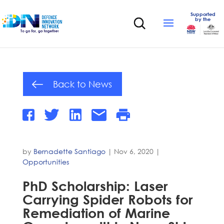
Supported
by the
Back to News
by
Bernadette Santiago
|
Nov 6, 2020
|
Opportunities
PhD Scholarship: Laser
Carrying Spider Robots for
Remediation of Marine