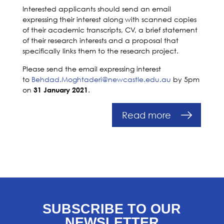
Interested applicants should send an email
expressing their interest along with scanned copies
of their academic transcripts, CV, a brief statement
of their research interests and a proposal that
specifically links them to the research project.
Please send the email expressing interest
to
Behdad.Moghtaderi@newcastle.edu.au
by 5pm
on
.
31 January 2021
Read more
SUBSCRIBE TO OUR
NEWSLETTER