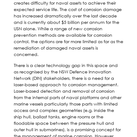
creates difficulty for naval assets to achieve their
expected service life. The cost of corrosion damage
has increased dramatically over the last decade
and is currently about $5 billion per annum for the
USN alone. While a range of new corrosion
prevention methods are available for corrosion
control, the options are far more limited as far as the
remediation of damaged naval assets is
concerned.
There is a clear technology gap in this space and
as recognised by the NSW Defence Innovation
Network (DIN) stakeholders, there is a need for a
laser-based approach to corrosion management.
Laser-based detection and removal of corrosion
from the internal parts of naval platforms and other
marine vessels particularly those parts with limited
access and complex geometries (e.g. inside the
ship hull, ballast tanks, engine rooms or the
floodable space between the pressure hull and
outer hull in submarines), is a promising concept for
the management of marine corrosion. However,