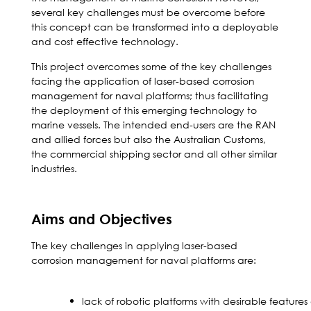
several key challenges must be overcome before
this concept can be transformed into a deployable
and cost effective technology.
This project overcomes some of the key challenges
facing the application of laser-based corrosion
management for naval platforms; thus facilitating
the deployment of this emerging technology to
marine vessels. The intended end-users are the RAN
and allied forces but also the Australian Customs,
the commercial shipping sector and all other similar
industries.
Aims and Objectives
The key challenges in applying laser-based
corrosion management for naval platforms are:
lack of robotic platforms with desirable feature