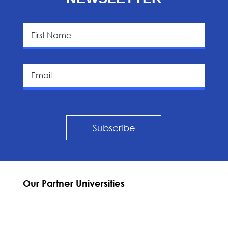
Subscribe
Our Partner Universities