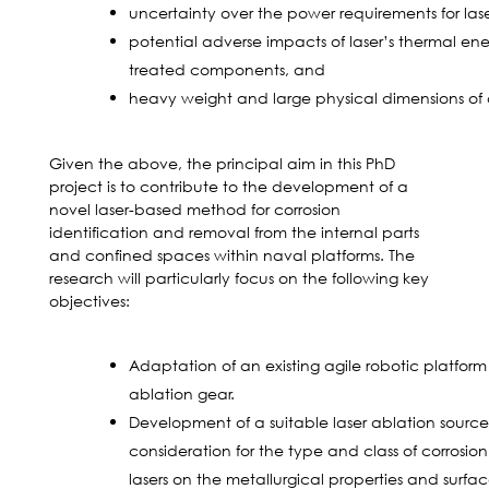
uncertainty over the power requirements for lase
potential adverse impacts of laser’s thermal ene
treated components, and
heavy weight and large physical dimensions of c
Given the above, the principal aim in this PhD
project is to contribute to the development of a
novel laser-based method for corrosion
identification and removal from the internal parts
and confined spaces within naval platforms. The
research will particularly focus on the following key
objectives:
Adaptation of an existing agile robotic platfor
ablation gear.
Development of a suitable laser ablation source
consideration for the type and class of corrosion
lasers on the metallurgical properties and surf