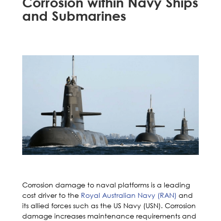
Corrosion within Navy Ships
and Submarines
Corrosion damage to naval platforms is a leading
cost driver to the
Royal Australian Navy (RAN)
and
its allied forces such as the US Navy (USN). Corrosion
damage increases maintenance requirements and