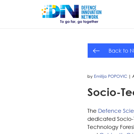
Back to 
by
Emilija POPOVIC
|
Socio-Te
The
Defence Sci
dedicated Socio-Te
Technology Foresi