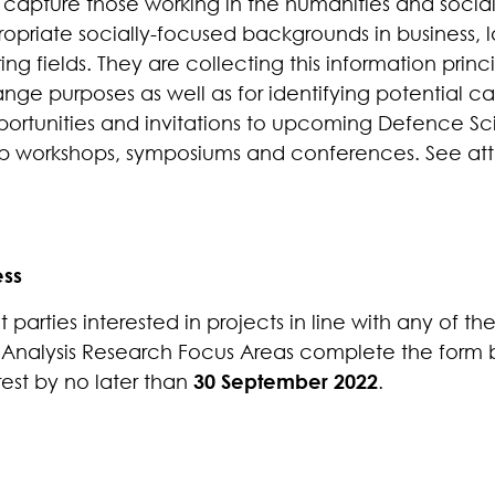
o capture those working in the humanities and social
ropriate socially-focused backgrounds in business,
ng fields.
They
are collecting this information princi
e purposes as well as for identifying potential ca
portunities and invitations to upcoming Defence S
 workshops, symposiums and conferences.
See att
ess
 parties interested in projects in line with any of t
 Analysis Research Focus Areas complete the form
rest by no later than
30 September 2022
.