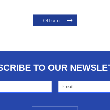
EOI Form
SCRIBE TO OUR NEWSLE