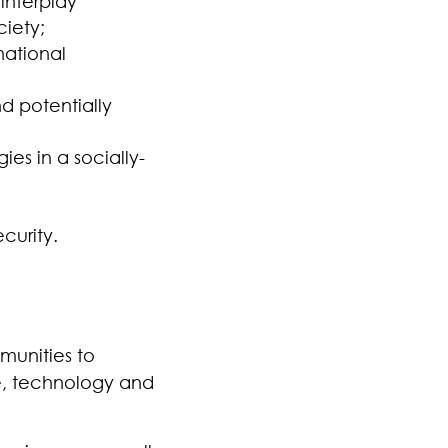
interplay
iety;
national
d potentially
es in a socially-
curity.
munities to
le, technology and