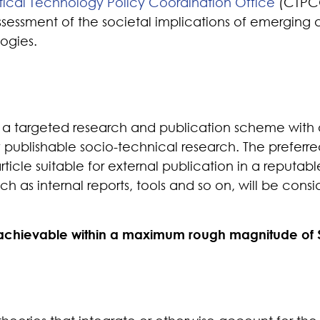
itical Technology Policy Coordination Office
(CTPCO
sessment of the societal implications of emerging 
ogies.
a targeted research and publication scheme with
y publishable socio-technical research
.
The preferre
rticle suitable for external publication in a reputabl
ch as internal reports, tools and so on, will be con
 achievable within a maximum rough magnitude of 