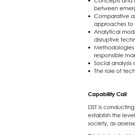
Concepts and th
between emergi
Comparative ana
approaches to c
Analytical mode
disruptive tech
Methodologies f
responsible ma
Social analysi
The role of tech
Capability Call
DST is
conducting 
establish the leve
society, as asses