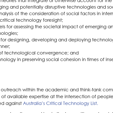
eories that integrate or otherwise account for the 
ng and potentially disruptive technologies and soc
lysis of the consideration of social factors in inter
ritical technology foresight;
ls for assessing the societal impact of emerging an
nologies;
or designing, developing and deploying technologi
nner;
s of technological convergence; and
nology in preserving social cohesion in times of inse
outreach within the academic and think-tank com
l of available expertise at the intersection of peop
sed against
Australia’s Critical Technology List.