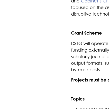
and
Cabinet’s Cr
focused on the as
disruptive technol
Grant Scheme
DSTG
will
operat
e
funding externall
scholarly journal a
output formats, su
by-case basis.
Projects must be
Topics