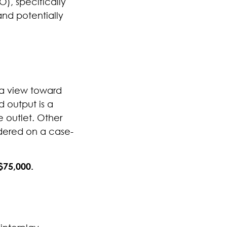
), specifically
and potentially
 a view toward
d output is a
e outlet.
Other
sidered on a case-
$75,000.