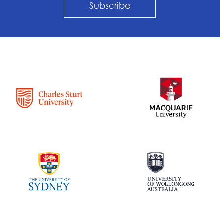
Subscribe