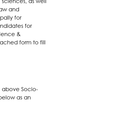
 sciences, as well
 law and
pally for
ndidates for
cience &
ached form to fill
he above Socio-
 below as an