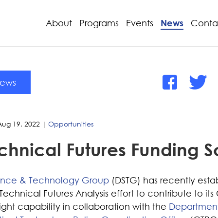
About
Programs
Events
News
Conta
News
Aug 19, 2022
|
Opportunities
chnical Futures Funding
ence & Technology Group
(DSTG) has recently esta
chnical Futures Analysis effort to contribute to its C
ght capability in collaboration with the
Department 