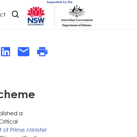
Supported by the
ct
 Scheme
blished a
ritical
of Prime Minister