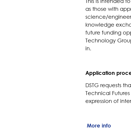
This is intended t
as those with app
science/engineeri
knowledge exchang
future funding op
Technology Group
in.
Application proc
DSTG requests that
Technical Futures
expression of inte
More info