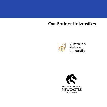
Our Partner Universities