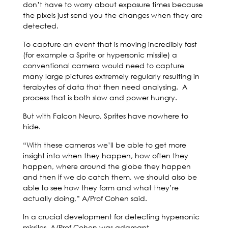
don’t have to worry about exposure times because
the pixels just send you the changes when they are
detected.
To capture an event that is moving incredibly fast
(for example a Sprite or hypersonic missile) a
conventional camera would need to capture
many large pictures extremely regularly resulting in
terabytes of data that then need analysing. A
process that is both slow and power hungry.
But with Falcon Neuro, Sprites have nowhere to
hide.
“With these cameras we’ll be able to get more
insight into when they happen, how often they
happen, where around the globe they happen
and then if we do catch them, we should also be
able to see how they form and what they’re
actually doing,” A/Prof Cohen said.
In a crucial development for detecting hypersonic
missiles, A/Prof Cohen was adamant.