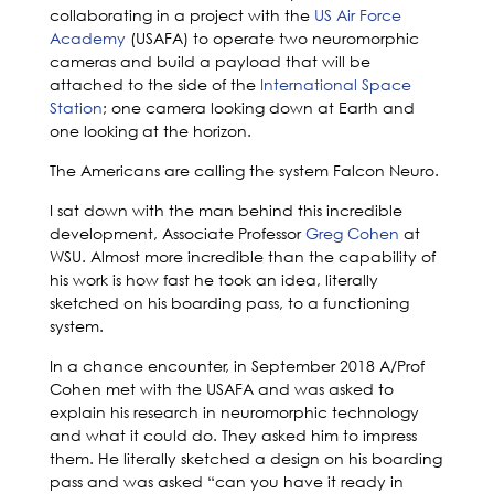
collaborating in a project with the
US Air Force
Academy
(USAFA) to operate two neuromorphic
cameras and build a payload that will be
attached to the side of the
International Space
Station
; one camera looking down at Earth and
one looking at the horizon.
The Americans are calling the system Falcon Neuro.
I sat down with the man behind this incredible
development, Associate Professor
Greg Cohen
at
WSU. Almost more incredible than the capability of
his work is how fast he took an idea, literally
sketched on his boarding pass, to a functioning
system.
In a chance encounter, in September 2018 A/Prof
Cohen met with the USAFA and was asked to
explain his research in neuromorphic technology
and what it could do. They asked him to impress
them. He literally sketched a design on his boarding
pass and was asked “can you have it ready in