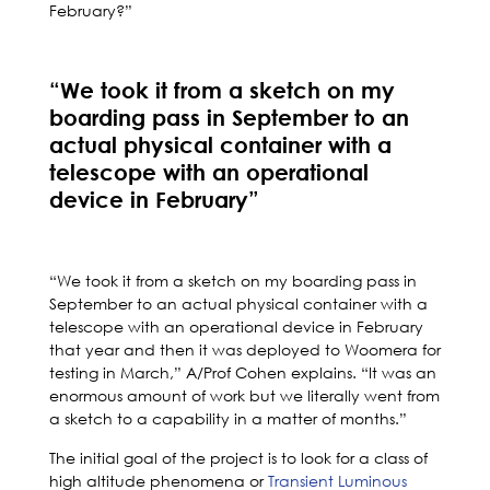
February?”
“We took it from a sketch on my
boarding pass in September to an
actual physical container with a
telescope with an operational
device in February”
“We took it from a sketch on my boarding pass in
September to an actual physical container with a
telescope with an operational device in February
that year and then it was deployed to Woomera for
testing in March,” A/Prof Cohen explains. “It was an
enormous amount of work but we literally went from
a sketch to a capability in a matter of months.”
The initial goal of the project is to look for a class of
high altitude phenomena or
Transient Luminous