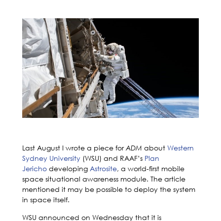
Last August I wrote a piece for
about
Western
ADM
Sydney University
(WSU) and RAAF’s
Plan
Jericho
developing
Astrosite
, a world-first mobile
space situational awareness module. The article
mentioned it may be possible to deploy the system
in space itself.
WSU announced on Wednesday that it is