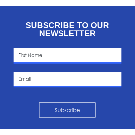
SUBSCRIBE TO OUR
NEWSLETTER
Subscribe