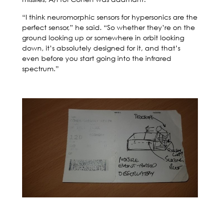
“I think neuromorphic sensors for hypersonics are the
perfect sensor,” he said. “So whether they’re on the
ground looking up or somewhere in orbit looking
down, it’s absolutely designed for it, and that’s
even before you start going into the infrared
spectrum.”