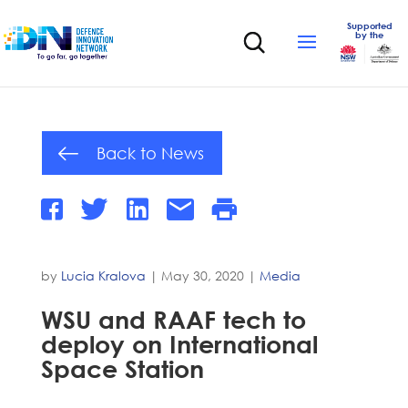
Supported
by the
Back to News
by
Lucia Kralova
|
May 30, 2020
|
Media
WSU and RAAF tech to
deploy on International
Space Station