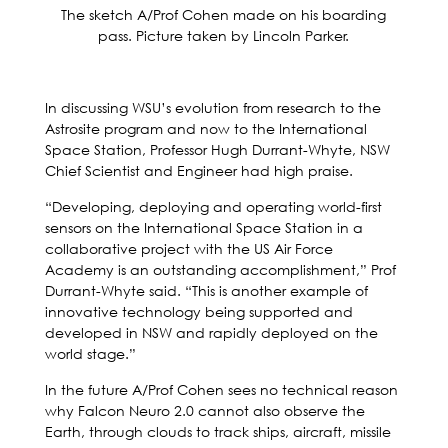
The sketch A/Prof Cohen made on his boarding
pass. Picture taken by Lincoln Parker.
In discussing WSU’s evolution from research to the
Astrosite program and now to the International
Space Station, Professor Hugh Durrant-Whyte, NSW
Chief Scientist and Engineer had high praise.
“Developing, deploying and operating world-first
sensors on the International Space Station in a
collaborative project with the US Air Force
Academy is an outstanding accomplishment,” Prof
Durrant-Whyte said. “This is another example of
innovative technology being supported and
developed in NSW and rapidly deployed on the
world stage.”
In the future A/Prof Cohen sees no technical reason
why Falcon Neuro 2.0 cannot also observe the
Earth, through clouds to track ships, aircraft, missile