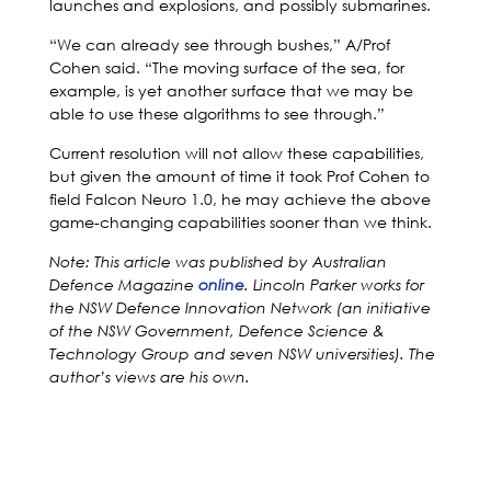
launches and explosions, and possibly submarines.
“We can already see through bushes,” A/Prof
Cohen said. “The moving surface of the sea, for
example, is yet another surface that we may be
able to use these algorithms to see through.”
Current resolution will not allow these capabilities,
but given the amount of time it took Prof Cohen to
field Falcon Neuro 1.0, he may achieve the above
game-changing capabilities sooner than we think.
Note: This article was published by Australian
Defence Magazine
online
. Lincoln Parker works for
the NSW Defence Innovation Network (an initiative
of the NSW Government, Defence Science &
Technology Group and seven NSW universities). The
author’s views are his own.