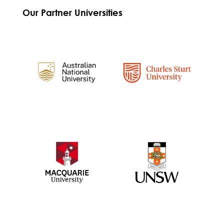
Our Partner Universities