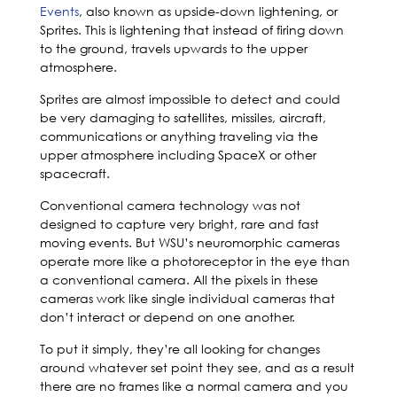
Events
, also known as upside-down lightening, or
Sprites. This is lightening that instead of firing down
to the ground, travels upwards to the upper
atmosphere.
Sprites are almost impossible to detect and could
be very damaging to satellites, missiles, aircraft,
communications or anything traveling via the
upper atmosphere including SpaceX or other
spacecraft.
Conventional camera technology was not
designed to capture very bright, rare and fast
moving events. But WSU’s neuromorphic cameras
operate more like a photoreceptor in the eye than
a conventional camera. All the pixels in these
cameras work like single individual cameras that
don’t interact or depend on one another.
To put it simply, they’re all looking for changes
around whatever set point they see, and as a result
there are no frames like a normal camera and you