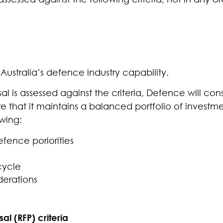
Australia’s defence industry capability.
l is assessed against the criteria, Defence will con
e that it maintains a balanced portfolio of investme
wing:
fence poriorities
cycle
derations
al (RFP) criteria