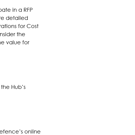
pate in a RFP
re detailed
ations for Cost
nsider the
ne value for
 the Hub’s
efence’s online