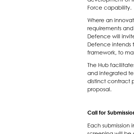
Force capability.
Where an innovatio
requirements and a
Defence will invit
Defence intends t
framework, to mat
The Hub facilitate
and integrated tes
distinct contract
proposal.
Call for Submissio
Each submission in
screening will be 