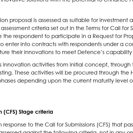
n proposal is assessed as suitable for investment an
ssessment criteria set out in the Terms for Call for 
e the respondent to participate in a Request for Pro
o enter into contracts with respondents under a co
ure their innovations to meet Defence’s capability
s innovation activities from initial concept, through
ting. These activities will be procured through the 
 phases depending upon the current maturity level o
n (CFS) Stage criteria
 response to the Call for Submissions (CFS) that pass
assessed against the following criteria, not in any or