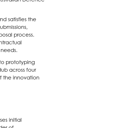
d satisfies the
Submissions,
posal process.
ntractual
 needs.
 to prototyping
Hub across four
f the innovation
es initial
der of