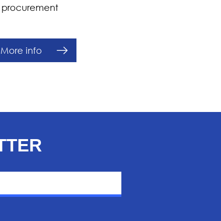
’s procurement
More info
TTER