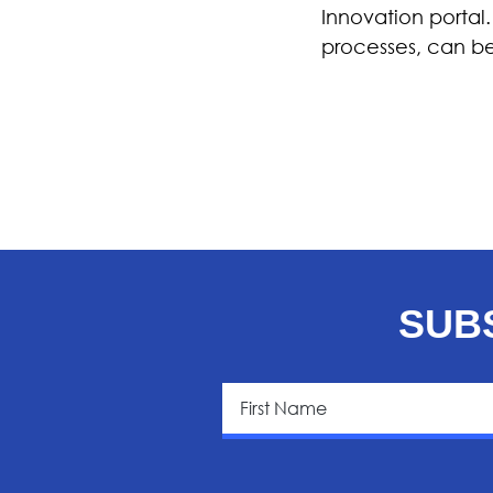
Innovation portal
processes, can b
SUB