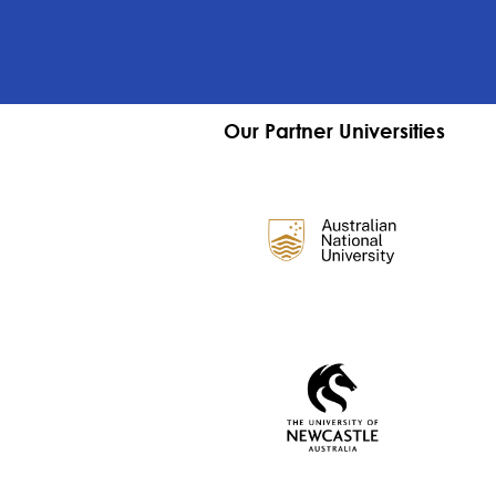
Our Partner Universities