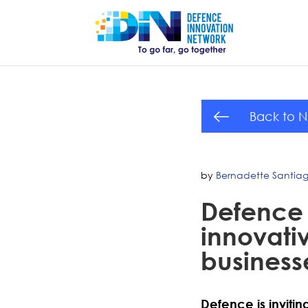
Back to 
by
Bernadette Santia
Defence 
innovativ
business
Defence is inviti