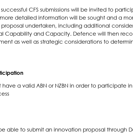
uccessful CFS submissions will be invited to partici
 more detailed information will be sought and a mo
 proposal undertaken, including
additional consider
l Capability and Capacity. Defence will then reco
ment as well as strategic considerations to determi
ticipation
have a valid ABN or NZBN in order to participate in
cess
be able to submit an innovation proposal through D