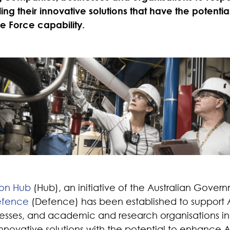
ing their innovative solutions that have the potenti
e Force capability.
ion Hub
(Hub), an initiative of the Australian Gover
efence
(Defence) has been established to support A
sses, and academic and research organisations in 
novative solutions with the potential to enhance 