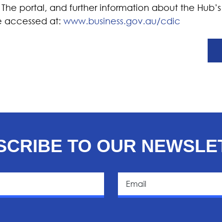
. The portal, and further information about the Hub
e accessed at:
www.business.gov.au/cdic
SCRIBE TO OUR NEWSLE