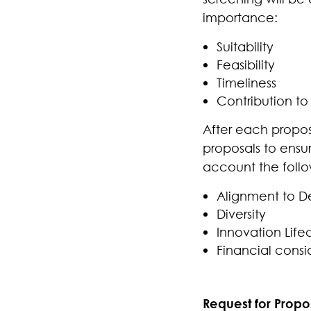
importance:
Suitability
Feasibility
Timeliness
Contribution to 
After each proposa
proposals to ensur
account the follo
Alignment to De
Diversity
Innovation Life
Financial consi
Request for Propos