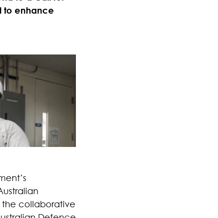
al to enhance
nment’s
ustralian
the collaborative
Australian Defence