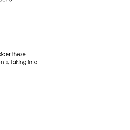
sider these
nts, taking into