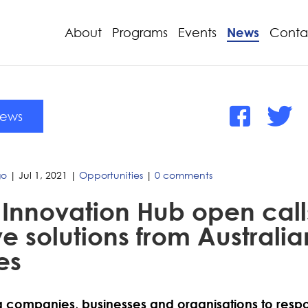
About
Programs
Events
News
Conta
News
go
|
Jul 1, 2021
|
Opportunities
|
0 comments
Innovation Hub open calls
e solutions from Australia
es
ng companies, businesses and organisations to respo