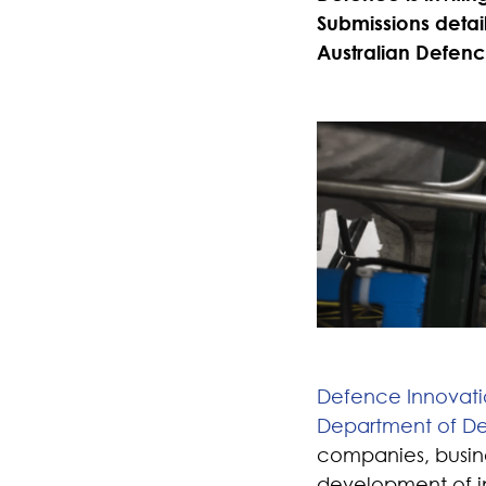
Submissions detail
Australian Defenc
Defence Innovat
Department of D
companies, busine
development of in