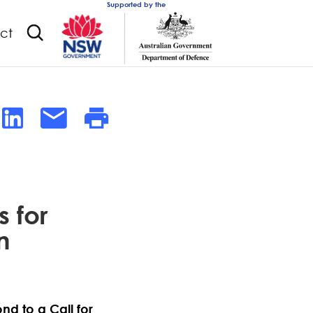
Supported by the
ct
 for
n
nd to a Call for