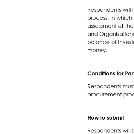
Respondents with s
process, in which
assessment of the
and Organisationa
balance of invest
money.
Conditions for Par
Respondents must 
procurement pro
How to submit
Respondents will 