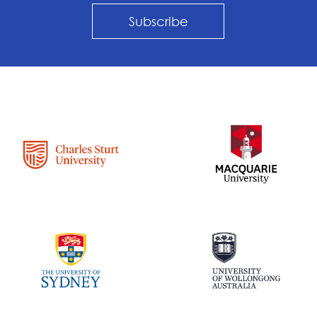
Subscribe