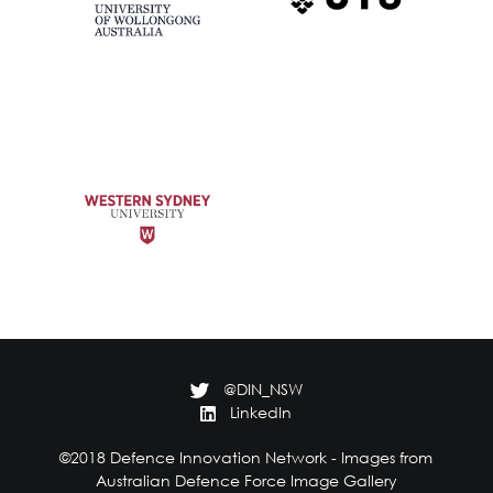
@DIN_NSW
LinkedIn
©2018 Defence Innovation Network - Images from
Australian Defence Force Image Gallery