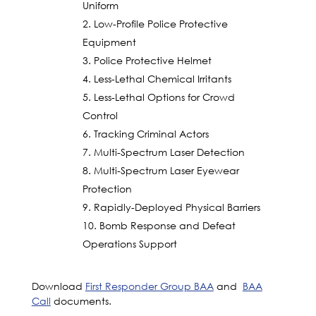
Uniform
Low-Profile Police Protective
Equipment
Police Protective Helmet
Less-Lethal Chemical Irritants
Less-Lethal Options for Crowd
Control
Tracking Criminal Actors
Multi-Spectrum Laser Detection
Multi-Spectrum Laser Eyewear
Protection
Rapidly-Deployed Physical Barriers
Bomb Response and Defeat
Operations Support
Download
First Responder Group BAA
and
BAA
Call
documents.