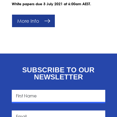
White papers due 3 July 2021 at 6:00am AEST.
More info
SUBSCRIBE TO OUR
NEWSLETTER