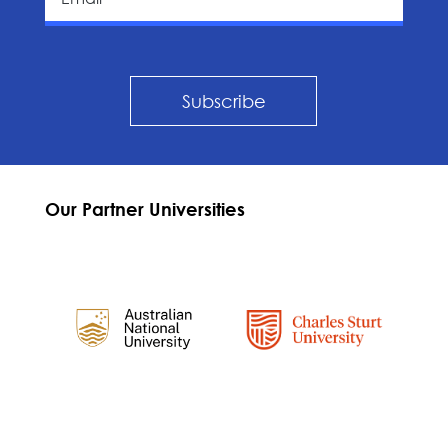
Subscribe
Our Partner Universities