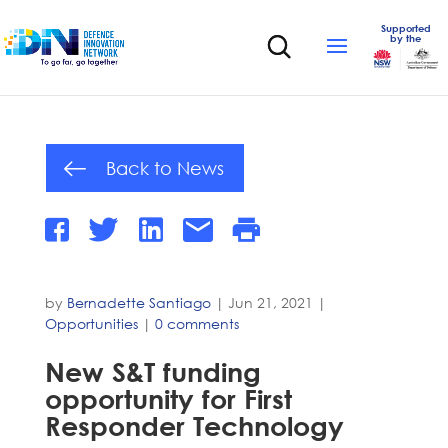
Supported
by the
Back to News
by
Bernadette Santiago
|
Jun 21, 2021
|
Opportunities
|
0 comments
New S&T funding
opportunity for First
Responder Technology