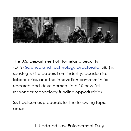
The U.S. Department of Homeland Security
(DHS)
Science and Technology Directorate
(S&T) is
seeking white papers from industry, academia,
laboratories, and the innovation community for
research and development into 10 new first
responder technology funding opportunities.
S&T welcomes proposals for the following topic
areas:
Updated Law Enforcement Duty