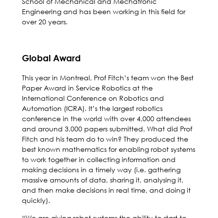
School of Mechanical and Mechatronic
Engineering and has been working in this field for
over 20 years.
Global Award
This year in Montreal, Prof Fitch’s team won the Best
Paper Award in Service Robotics at the
International Conference on Robotics and
Automation (ICRA). It’s the largest robotics
conference in the world with over 4,000 attendees
and around 3,000 papers submitted. What did Prof
Fitch and his team do to win? They produced the
best known mathematics for enabling robot systems
to work together in collecting information and
making decisions in a timely way (i.e. gathering
massive amounts of data, sharing it, analysing it,
and then make decisions in real time, and doing it
quickly).
“We are giving robot systems the ability to start to