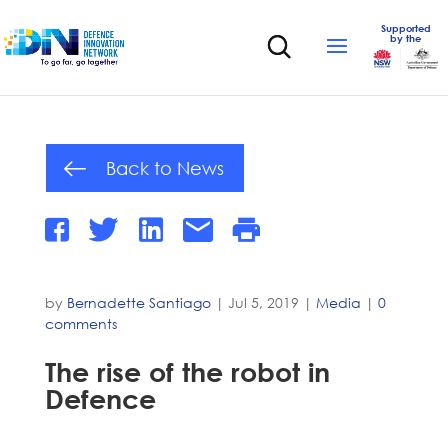
Supported
by the
Back to News
by
Bernadette Santiago
|
Jul 5, 2019
|
Media
|
0
comments
The rise of the robot in
Defence