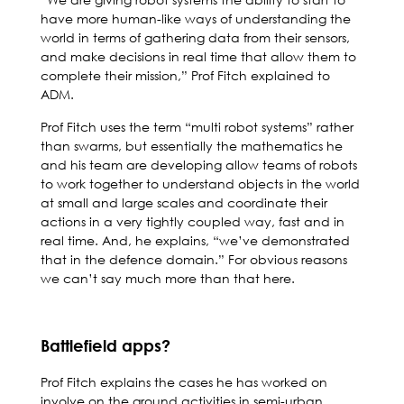
have more human-like ways of understanding the
world in terms of gathering data from their sensors,
and make decisions in real time that allow them to
complete their mission,” Prof Fitch explained to
ADM.
Prof Fitch uses the term “multi robot systems” rather
than swarms, but essentially the mathematics he
and his team are developing allow teams of robots
to work together to understand objects in the world
at small and large scales and coordinate their
actions in a very tightly coupled way, fast and in
real time. And, he explains, “we’ve demonstrated
that in the defence domain.” For obvious reasons
we can’t say much more than that here.
Battlefield apps?
Prof Fitch explains the cases he has worked on
involve on the ground activities in semi-urban