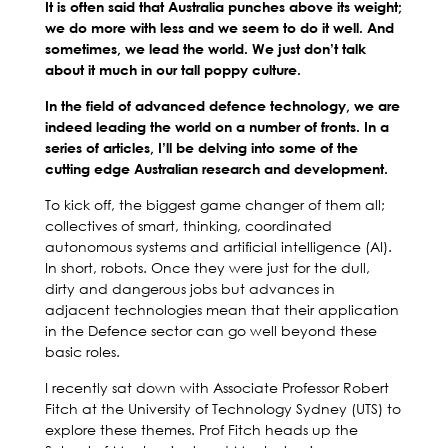
It is often said that Australia punches above its weight;
we do more with less and we seem to do it well. And
sometimes, we lead the world. We just don’t talk
about it much in our tall poppy culture.
In the field of advanced defence technology, we are
indeed leading the world on a number of fronts. In a
series of articles, I’ll be delving into some of the
cutting edge Australian research and development.
To kick off, the biggest game changer of them all;
collectives of smart, thinking, coordinated
autonomous systems and artificial intelligence (AI).
In short, robots. Once they were just for the dull,
dirty and dangerous jobs but advances in
adjacent technologies mean that their application
in the Defence sector can go well beyond these
basic roles.
I recently sat down with Associate Professor Robert
Fitch at the University of Technology Sydney (UTS) to
explore these themes. Prof Fitch heads up the