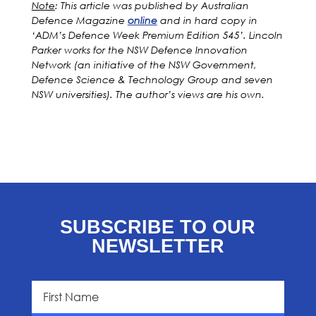
Note
: This article was published by Australian
Defence Magazine
online
and in hard copy in
‘ADM’s Defence Week Premium Edition 545’. Lincoln
Parker works for the NSW Defence Innovation
Network (an initiative of the NSW Government,
Defence Science & Technology Group and seven
NSW universities). The author’s views are his own.
SUBSCRIBE TO OUR
NEWSLETTER