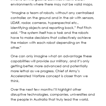
environments where there may not be valid maps.
“Imagine a team of robots, without any centralised
controller, on the ground and in the air with sensors,
LIDAR, radar, cameras, hyperspectral etc.,
identifying objects and reporting back,” Prof Fitch
said. “The system itself has a task and the robots
have to make decisions that collectively achieve
the mission with each robot depending on the
other.”
One can only imagine what an advantage these
capabilities will provide our military, and it’s only
getting better, more advanced and potentially
more lethal as we progress. Chief of Army’s
Accelerated Warfare concept is closer than we
think.
Over the next few months I’ll highlight other
disruptive technologies, companies, universities and
the people in Australia that truly lead the world.