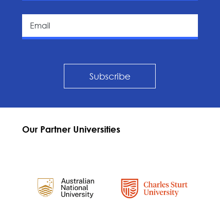
Subscribe
Our Partner Universities