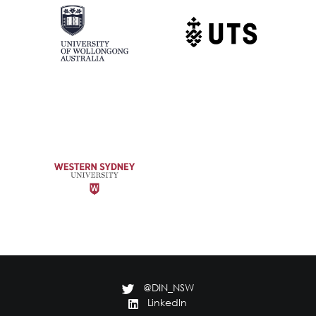
@DIN_NSW
LinkedIn