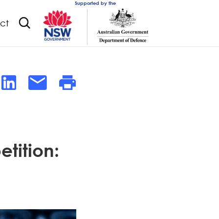
Supported by the
ct
tition: