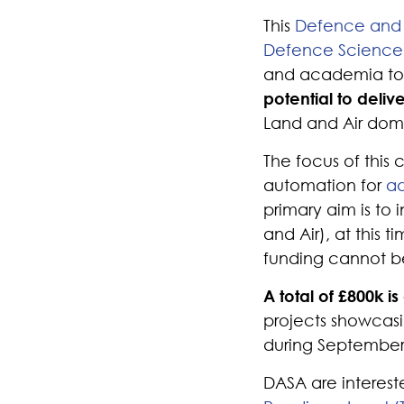
This
Defence and 
Defence Science 
and academia t
potential to deliv
Land and Air dom
The focus of this
automation for
ad
primary aim is to
and Air), at this 
funding cannot b
A total of £800k is
projects showcasi
during September
DASA are interes