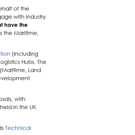
half of the
gage with industry
at have the
s the Maritime,
tion
(including
Logistics Hubs. The
 (Maritime, Land
 development
sals, with
held in the UK
ds
Technical