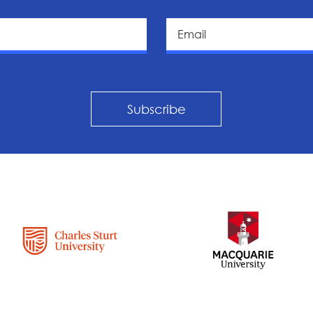
Subscribe