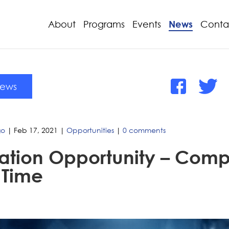
About
Programs
Events
News
Conta
News
go
|
Feb 17, 2021
|
Opportunities
|
0 comments
ation Opportunity – Compe
 Time