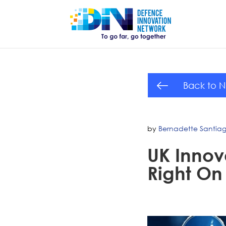
Back to 
by
Bernadette Santia
UK Innov
Right On