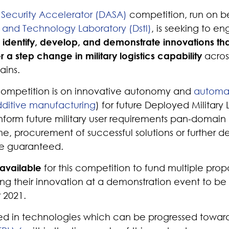
Security Accelerator (DASA)
competition, run on be
and Technology Laboratory (Dstl)
, is seeking to en
o
identify, develop, and demonstrate innovations th
er a step change in military logistics capability
acros
ains.
 competition is on innovative autonomy and
automa
ditive manufacturing
) for future Deployed Military 
 inform future military user requirements pan-domain
time, procurement of successful solutions or further
e guaranteed.
 available
for this competition to fund multiple propo
ng their innovation at a demonstration event to be 
 2021.
ted in technologies which can be progressed towar