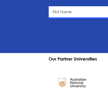
Our Partner Universities