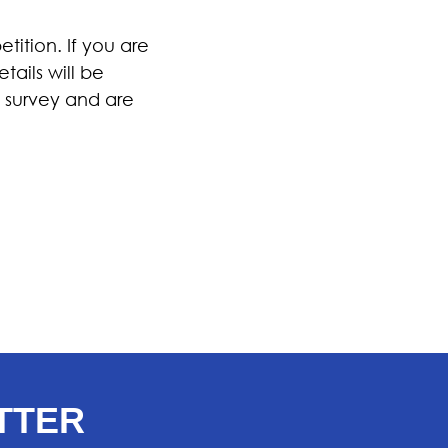
ition. If you are
tails will be
 survey and are
TTER