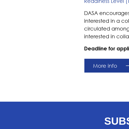
Readiness Level (
DASA encourages c
interested in a c
circulated among
interested in coll
Deadline for app
More info
SUB