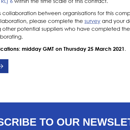
TRL) 6
within the time scale of this contract.
ollaboration between organisations for this compet
ollaboration, please complete the
survey
and your de
 other potential suppliers who have completed the
aborating.
lications: midday GMT on
Thursday 25 March 2021
.
SCRIBE TO OUR NEWSLE