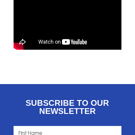
SUBSCRIBE TO OUR
NEWSLETTER