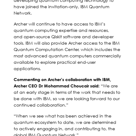
developing quantum computing technology to
have joined the invitation-only, IBM Quantum
Network.
Archer will continue to have access to IBM’s
quantum computing expertise and resources,
and open-source Qiskit software and developer
tools. IBM will also provide Archer access to the IBM
Quantum Computation Center, which includes the
most advanced quantum computers commercially
available to explore practical end-user
applications.
Commenting on Archer’s collaboration with IBM,
“We are
Archer CEO Dr Mohammad Choucair said:
at an early stage in terms of the work that needs to
be done with IBM, so we are looking forward to our
continued collaboration.”
“When we see what has been achieved in the
quantum ecosystem to date, we are determined
to actively engaging in, and contributing to, the
global IBM Quantum Network.”