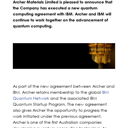
Archer Materials Limited is pleased to announce that
the Company has executed a new quantum
computing agreement with IBM. Archer and IBM will
continue to work together on the advancement of
quantum computing.
As part of the new agreement between Archer and
IBM, Archer retains membership to the global
IBM
Quantum Network
and the associated IBM
Quantum Startup Program. The new agreement
also gives Archer the opportunity to progress the
work initiated under the previous agreement.
Archer is one of the first Australian companies