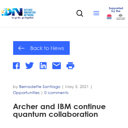
Supported
by the
Back to News
by
Bernadette Santiago
|
May 5, 2021
|
Opportunities
|
0 comments
Archer and IBM continue
quantum collaboration