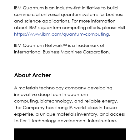
IBM Quantum is an industry-first initiative to build
commercial universal quantum systems for business
and science applications. For more information
about IBM’s quantum computing efforts, please visit
https://www.ibm.com/quantum-computing
.
IBM Quantum Network™ is a trademark of
International Business Machines Corporation.
About Archer
A materials technology company developing
innovative deep tech in quantum
computing, biotechnology, and reliable energy.
The Company has strong IP, world-class in-house
expertise, a unique materials inventory, and access
to Tier 1 technology development infrastructure.