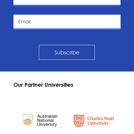
Subscribe
Our Partner Universities