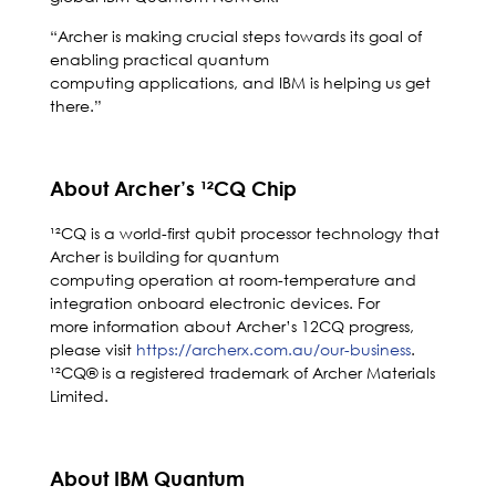
“Archer is making crucial steps towards its goal of
enabling practical quantum
computing applications, and IBM is helping us get
there.”
About Archer’s ¹²CQ Chip
¹²CQ is a world-first qubit processor technology that
Archer is building for quantum
computing operation at room-temperature and
integration onboard electronic devices. For
more information about Archer’s 12CQ progress,
please visit
https://archerx.com.au/our-business
.
¹²CQ® is a registered trademark of Archer Materials
Limited.
About IBM Quantum