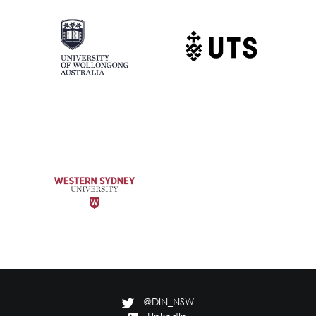
@DIN_NSW